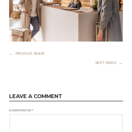
←
PREVIOUS IMAGE
NEXT IMAGE
→
LEAVE A COMMENT
KOMMENTAR
*