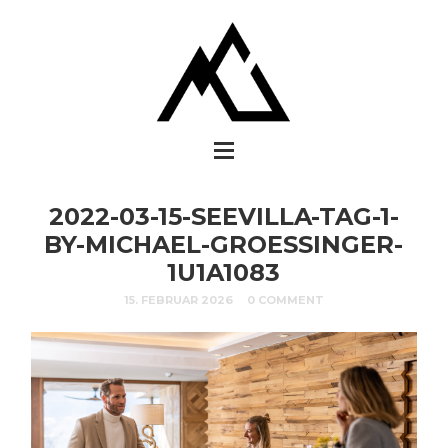
2022-03-15-SEEVILLA-TAG-1-
BY-MICHAEL-GROESSINGER-
1U1A1083
15. FEBRUAR 2026
0 COMMENT