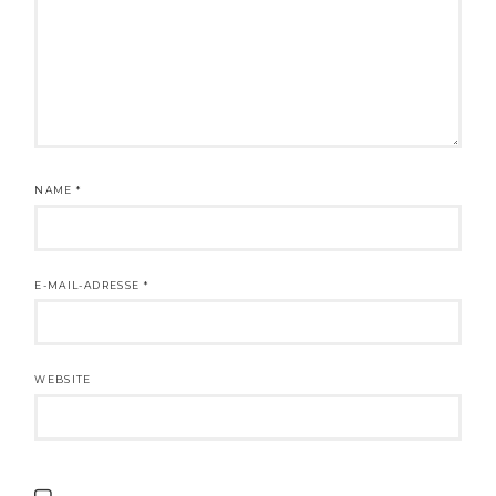
NAME
*
E-MAIL-ADRESSE
*
WEBSITE