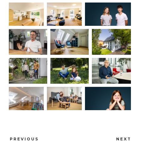
PREVIOUS
NEXT