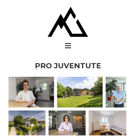
PRO JUVENTUTE