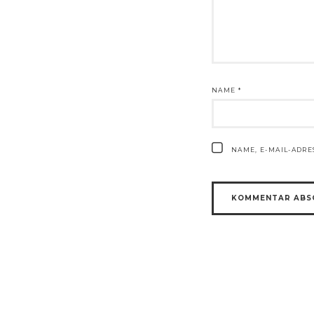
NAME
*
NAME, E-MAIL-ADR