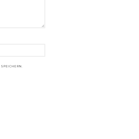
 SPEICHERN.