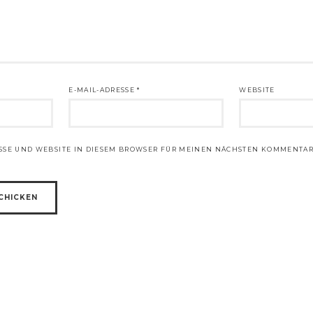
E-MAIL-ADRESSE
*
WEBSITE
ESSE UND WEBSITE IN DIESEM BROWSER FÜR MEINEN NÄCHSTEN KOMMENTAR