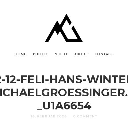
HOME
PHOTO
VIDEO
ABOUT
CONTACT
2-12-FELI-HANS-WINTE
ICHAELGROESSINGER
_U1A6654
16. FEBRUAR 2026
0 COMMENT