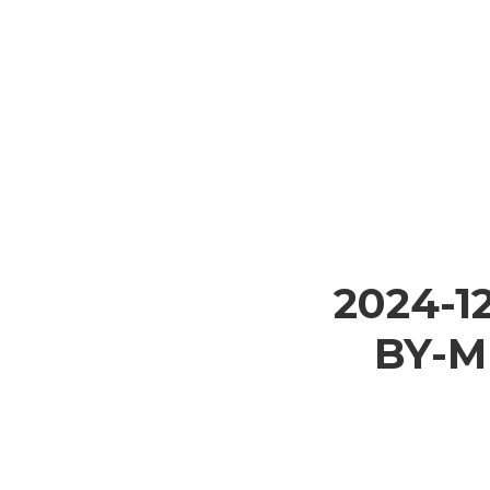
2024-1
BY-M