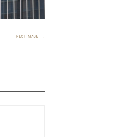
NEXT IMAGE
→