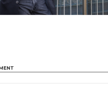
MMENT