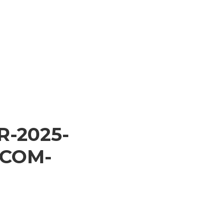
R-2025-
.COM-