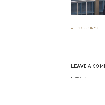
←
PREVIOUS IMAGE
LEAVE A CO
KOMMENTAR
*