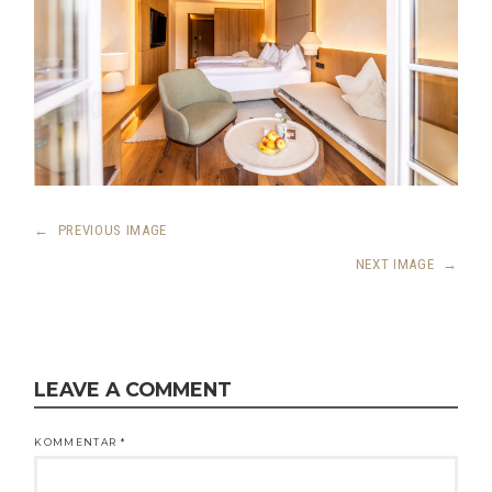
←
PREVIOUS IMAGE
NEXT IMAGE
→
LEAVE A COMMENT
KOMMENTAR
*