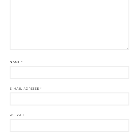
NAME
*
E-MAIL-ADRESSE
*
WEBSITE