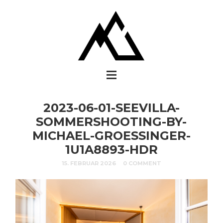
2023-06-01-SEEVILLA-
SOMMERSHOOTING-BY-
MICHAEL-GROESSINGER-
1U1A8893-HDR
15. FEBRUAR 2026
0 COMMENT