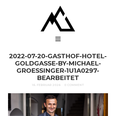
2022-07-20-GASTHOF-HOTEL-
GOLDGASSE-BY-MICHAEL-
GROESSINGER-1U1A0297-
BEARBEITET
16. FEBRUAR 2026
0 COMMENT