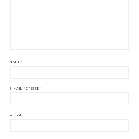
NAME
*
E-MAIL-ADRESSE
*
WEBSITE