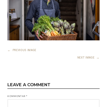
←
PREVIOUS IMAGE
NEXT IMAGE
→
LEAVE A COMMENT
KOMMENTAR
*