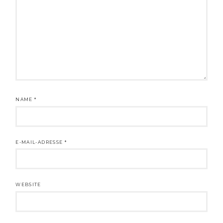
NAME
*
E-MAIL-ADRESSE
*
WEBSITE