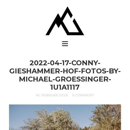
2022-04-17-CONNY-
GIESHAMMER-HOF-FOTOS-BY-
MICHAEL-GROESSINGER-
1U1A1117
16. FEBRUAR 2026
0 COMMENT