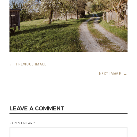
←
PREVIOUS IMAGE
NEXT IMAGE
→
LEAVE A COMMENT
KOMMENTAR
*