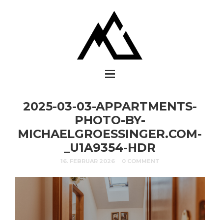
2025-03-03-APPARTMENTS-
PHOTO-BY-
MICHAELGROESSINGER.COM-
_U1A9354-HDR
16. FEBRUAR 2026
0 COMMENT