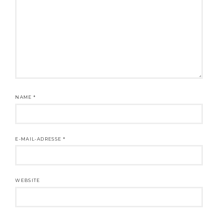
NAME
*
E-MAIL-ADRESSE
*
WEBSITE