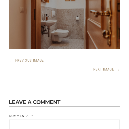
←
PREVIOUS IMAGE
NEXT IMAGE
→
LEAVE A COMMENT
KOMMENTAR
*