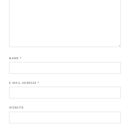
NAME
*
E-MAIL-ADRESSE
*
WEBSITE