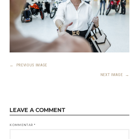
←
PREVIOUS IMAGE
NEXT IMAGE
→
LEAVE A COMMENT
KOMMENTAR
*