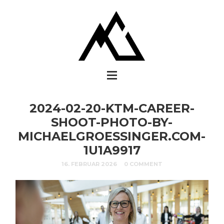
2024-02-20-KTM-CAREER-
SHOOT-PHOTO-BY-
MICHAELGROESSINGER.COM-
1U1A9917
16. FEBRUAR 2026
0 COMMENT