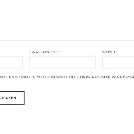
E-MAIL-ADRESSE
*
WEBSITE
ESSE UND WEBSITE IN DIESEM BROWSER FÜR MEINEN NÄCHSTEN KOMMENTAR