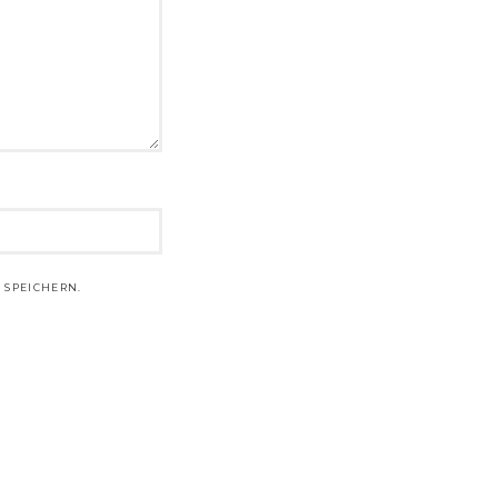
 SPEICHERN.