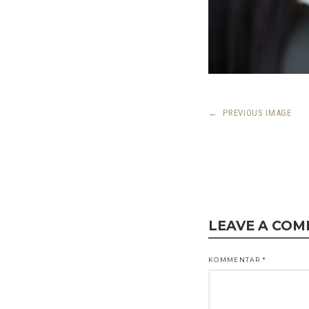
←
PREVIOUS IMAGE
LEAVE A CO
KOMMENTAR
*