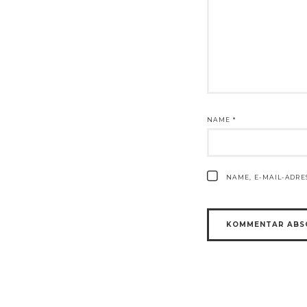
NAME
*
NAME, E-MAIL-ADR