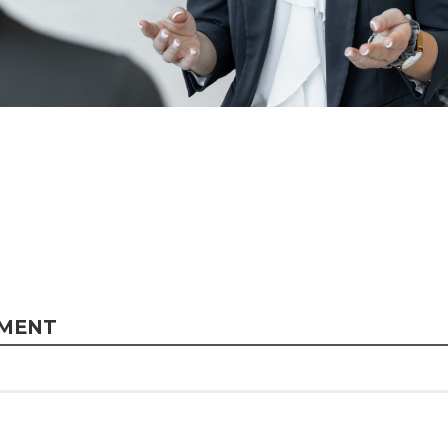
MMENT