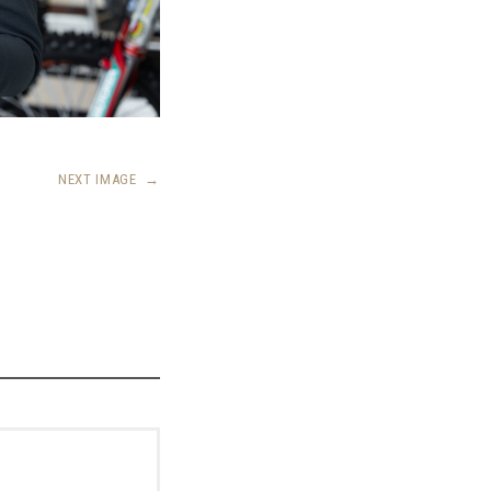
NEXT IMAGE
→