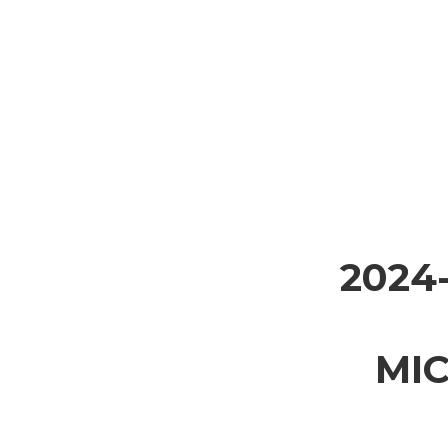
2024
MI