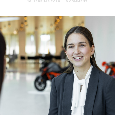
16. FEBRUAR 2026
0 COMMENT