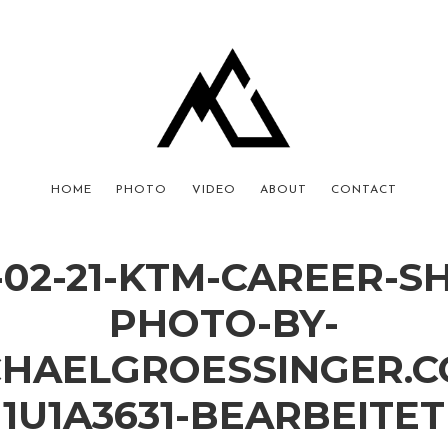
HOME
PHOTO
VIDEO
ABOUT
CONTACT
-02-21-KTM-CAREER-S
PHOTO-BY-
CHAELGROESSINGER.C
1U1A3631-BEARBEITET