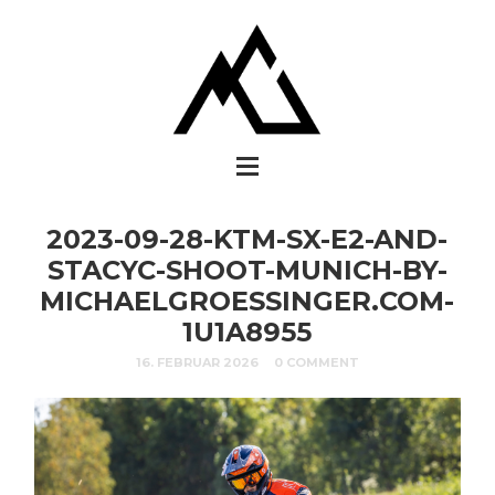
2023-09-28-KTM-SX-E2-AND-
STACYC-SHOOT-MUNICH-BY-
MICHAELGROESSINGER.COM-
1U1A8955
16. FEBRUAR 2026
0 COMMENT