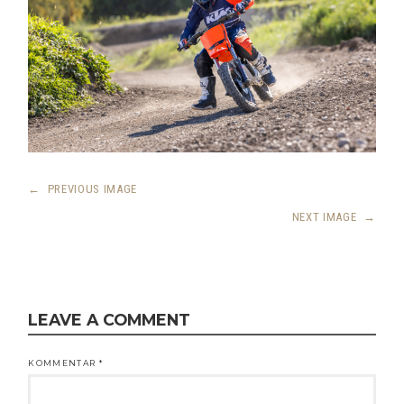
←
PREVIOUS IMAGE
NEXT IMAGE
→
LEAVE A COMMENT
KOMMENTAR
*