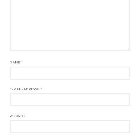
NAME
*
E-MAIL-ADRESSE
*
WEBSITE