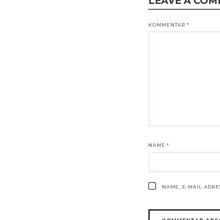
LEAVE A CO
KOMMENTAR
*
NAME
*
NAME, E-MAIL-ADR