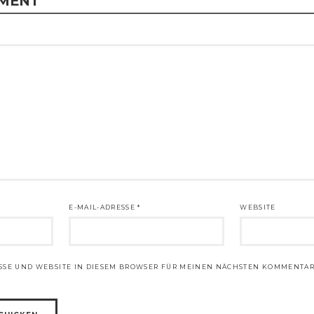
MMENT
E-MAIL-ADRESSE
*
WEBSITE
ESSE UND WEBSITE IN DIESEM BROWSER FÜR MEINEN NÄCHSTEN KOMMENTAR