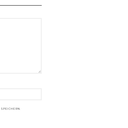
 SPEICHERN.