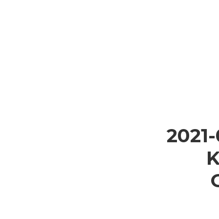
2021
K