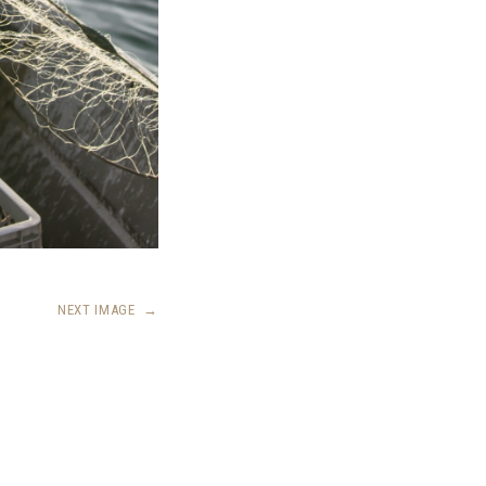
NEXT IMAGE
→