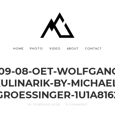
HOME
PHOTO
VIDEO
ABOUT
CONTACT
-09-08-OET-WOLFGAN
ULINARIK-BY-MICHAE
GROESSINGER-1U1A816
18. FEBRUAR 2026
0 COMMENT