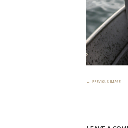
←
PREVIOUS IMAGE