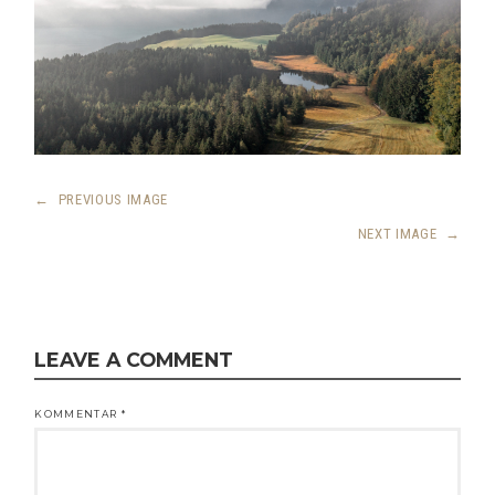
←
PREVIOUS IMAGE
NEXT IMAGE
→
LEAVE A COMMENT
KOMMENTAR
*