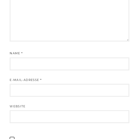
NAME
*
E-MAIL-ADRESSE
*
WEBSITE