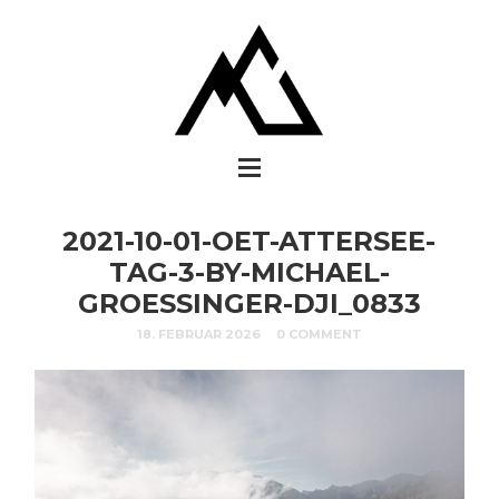
2021-10-01-OET-ATTERSEE-
TAG-3-BY-MICHAEL-
GROESSINGER-DJI_0833
18. FEBRUAR 2026
0 COMMENT