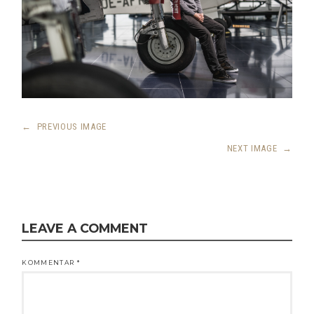
←
PREVIOUS IMAGE
NEXT IMAGE
→
LEAVE A COMMENT
KOMMENTAR
*