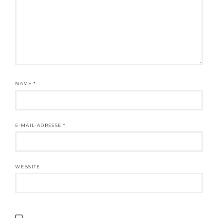
NAME
*
E-MAIL-ADRESSE
*
WEBSITE