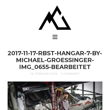
2017-11-17-RBST-HANGAR-7-BY-
MICHAEL-GROESSINGER-
IMG_0655-BEARBEITET
16. FEBRUAR 2026
0 COMMENT