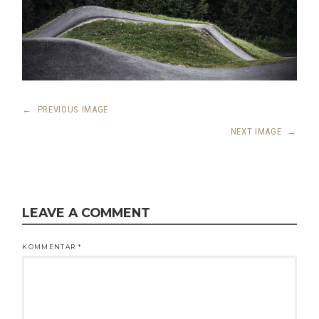
←
PREVIOUS IMAGE
NEXT IMAGE
→
LEAVE A COMMENT
KOMMENTAR
*