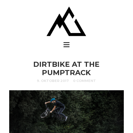
DIRTBIKE AT THE
PUMPTRACK
9. OKTOBER 2017
0 COMMENT