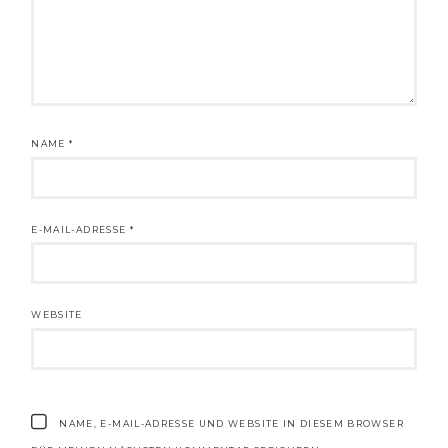
NAME
*
E-MAIL-ADRESSE
*
WEBSITE
NAME, E-MAIL-ADRESSE UND WEBSITE IN DIESEM BROWSER