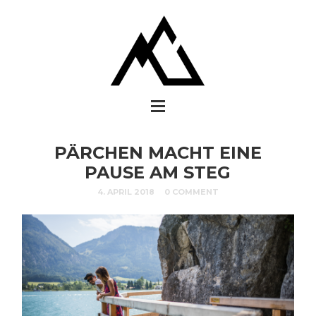
PÄRCHEN MACHT EINE
PAUSE AM STEG
4. APRIL 2018
0 COMMENT