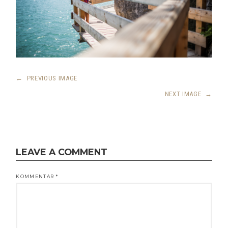
←
PREVIOUS IMAGE
NEXT IMAGE
→
LEAVE A COMMENT
KOMMENTAR
*