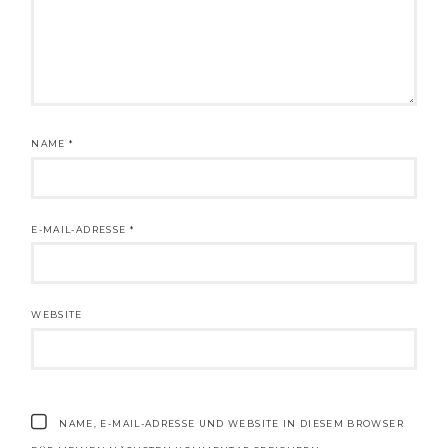
NAME
*
E-MAIL-ADRESSE
*
WEBSITE
NAME, E-MAIL-ADRESSE UND WEBSITE IN DIESEM BROWSER