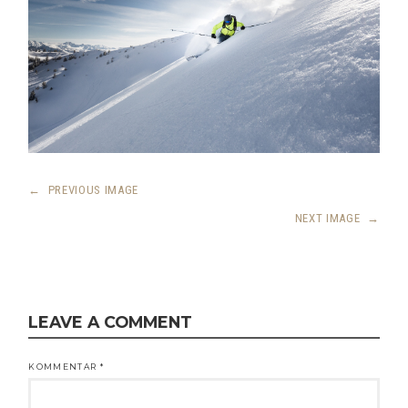
←
PREVIOUS IMAGE
NEXT IMAGE
→
LEAVE A COMMENT
KOMMENTAR
*