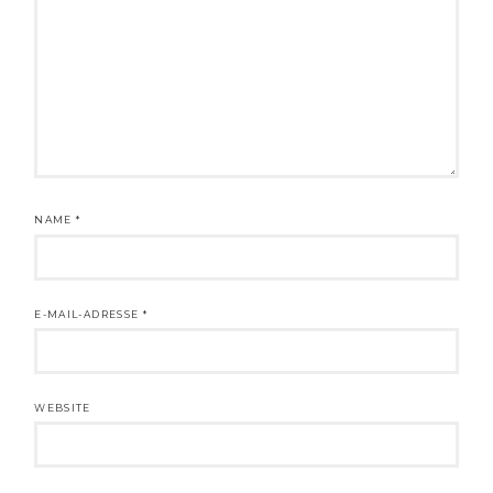
NAME
*
E-MAIL-ADRESSE
*
WEBSITE