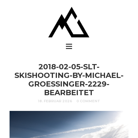
2018-02-05-SLT-
SKISHOOTING-BY-MICHAEL-
GROESSINGER-2229-
BEARBEITET
18. FEBRUAR 2026
0 COMMENT