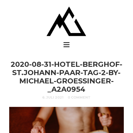
2020-08-31-HOTEL-BERGHOF-
ST.JOHANN-PAAR-TAG-2-BY-
MICHAEL-GROESSINGER-
_A2A0954
6. JULI 2021
0 COMMENT