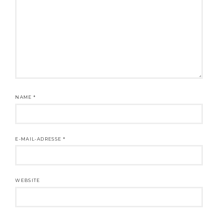
NAME
*
E-MAIL-ADRESSE
*
WEBSITE