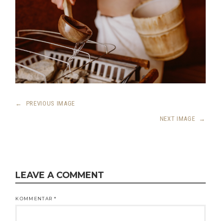
←
PREVIOUS IMAGE
NEXT IMAGE
→
LEAVE A COMMENT
KOMMENTAR
*