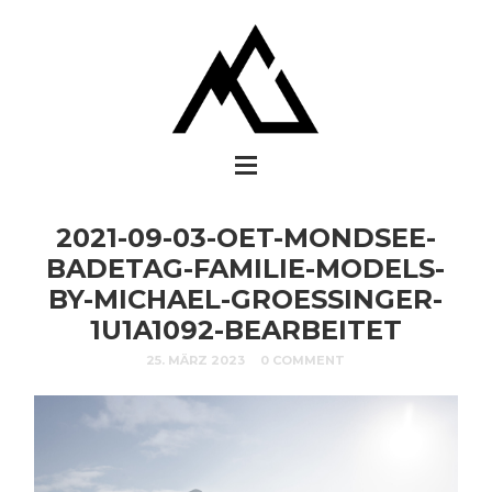
2021-09-03-OET-MONDSEE-
BADETAG-FAMILIE-MODELS-
BY-MICHAEL-GROESSINGER-
1U1A1092-BEARBEITET
25. MÄRZ 2023
0 COMMENT