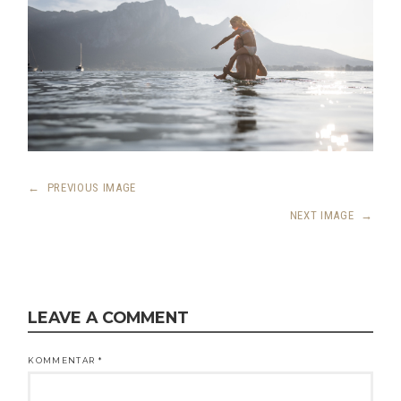
←
PREVIOUS IMAGE
NEXT IMAGE
→
LEAVE A COMMENT
KOMMENTAR
*