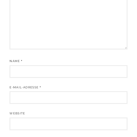
NAME
*
E-MAIL-ADRESSE
*
WEBSITE