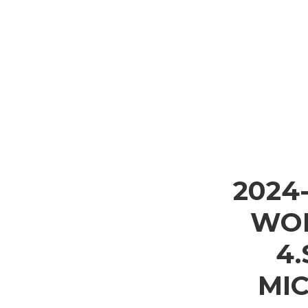
2024
WOL
4
MI