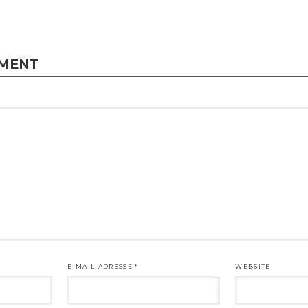
MMENT
E-MAIL-ADRESSE
*
WEBSITE