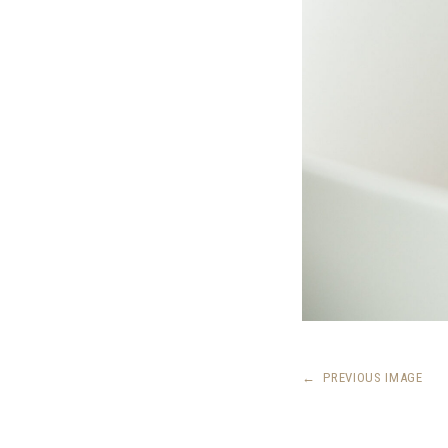
←
PREVIOUS IMAGE