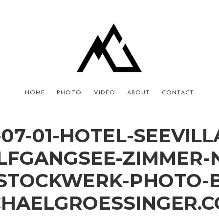
HOME
PHOTO
VIDEO
ABOUT
CONTACT
-07-01-HOTEL-SEEVILL
FGANGSEE-ZIMMER-
.STOCKWERK-PHOTO-B
CHAELGROESSINGER.C