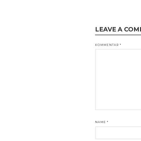
LEAVE A CO
KOMMENTAR
*
NAME
*