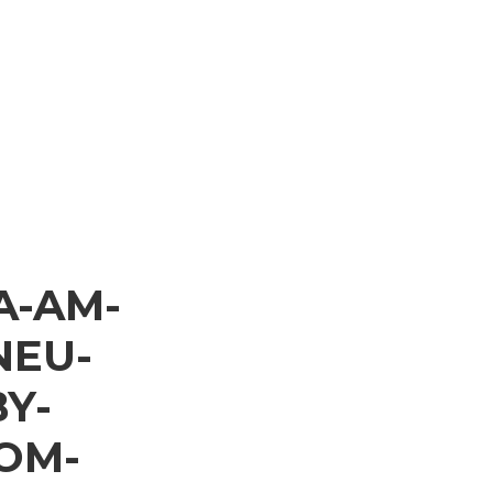
A-AM-
NEU-
Y-
OM-