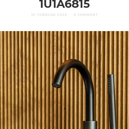
1U1A6815
15. FEBRUAR 2026
0 COMMENT