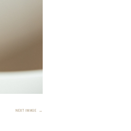
NEXT IMAGE
→