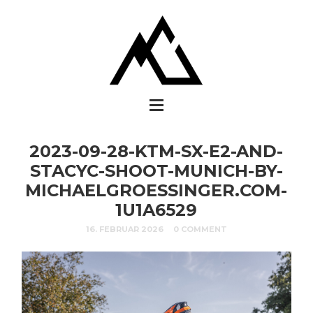
2023-09-28-KTM-SX-E2-AND-
STACYC-SHOOT-MUNICH-BY-
MICHAELGROESSINGER.COM-
1U1A6529
16. FEBRUAR 2026
0 COMMENT