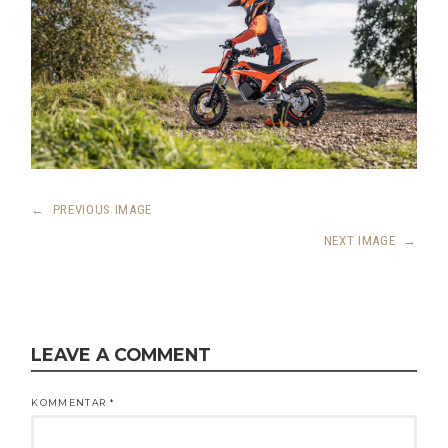
←
PREVIOUS IMAGE
NEXT IMAGE
→
LEAVE A COMMENT
KOMMENTAR
*