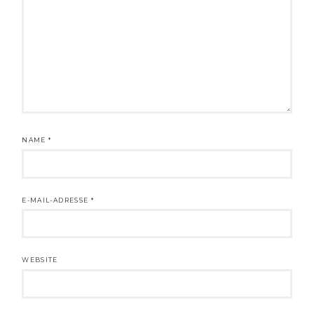
NAME
*
E-MAIL-ADRESSE
*
WEBSITE